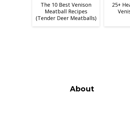
The 10 Best Venison
25+ He
Meatball Recipes
Veni
(Tender Deer Meatballs)
Footer
About