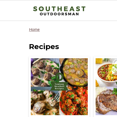
Home
Recipes