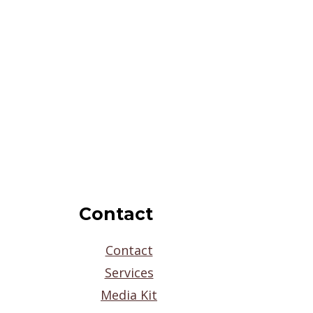
Contact
Contact
Services
Media Kit