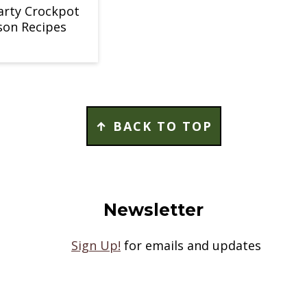
arty Crockpot
son Recipes
↑ BACK TO TOP
Newsletter
Sign Up!
for emails and updates