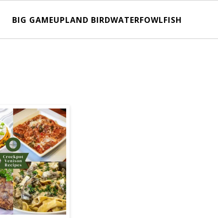
BIG GAME
UPLAND BIRD
WATERFOWL
FISH