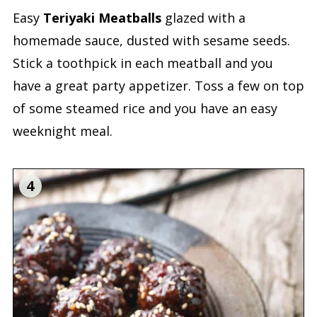
Easy
Teriyaki Meatballs
glazed with a
homemade sauce, dusted with sesame seeds.
Stick a toothpick in each meatball and you
have a great party appetizer. Toss a few on top
of some steamed rice and you have an easy
weeknight meal.
4