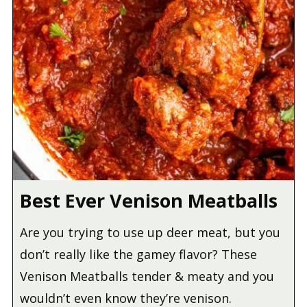
Best Ever Venison Meatballs
Are you trying to use up deer meat, but you
don’t really like the gamey flavor? These
Venison Meatballs tender & meaty and you
wouldn’t even know they’re venison.