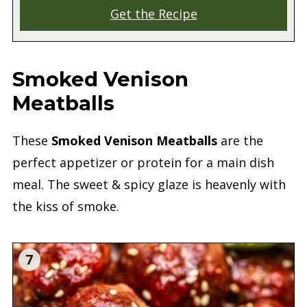
Get the Recipe
Smoked Venison
Meatballs
These
Smoked Venison Meatballs
are the
perfect appetizer or protein for a main dish
meal. The sweet & spicy glaze is heavenly with
the kiss of smoke.
7