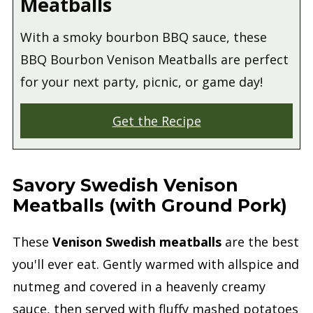
Meatballs
With a smoky bourbon BBQ sauce, these
BBQ Bourbon Venison Meatballs are perfect
for your next party, picnic, or game day!
Get the Recipe
Savory Swedish Venison
Meatballs (with Ground Pork)
These
Venison Swedish meatballs
are the best
you'll ever eat. Gently warmed with allspice and
nutmeg and covered in a heavenly creamy
sauce, then served with fluffy mashed potatoes