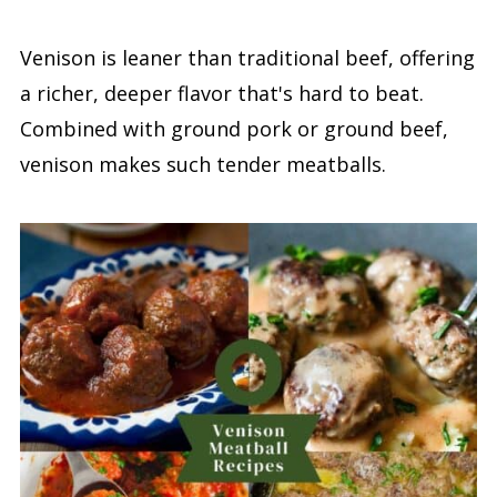
Venison is leaner than traditional beef, offering
a richer, deeper flavor that's hard to beat.
Combined with ground pork or ground beef,
venison makes such tender meatballs.