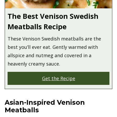
The Best Venison Swedish
Meatballs Recipe
These Venison Swedish meatballs are the
best you’ll ever eat. Gently warmed with
allspice and nutmeg and covered in a
heavenly creamy sauce.
Get the Recipe
Asian-Inspired Venison
Meatballs