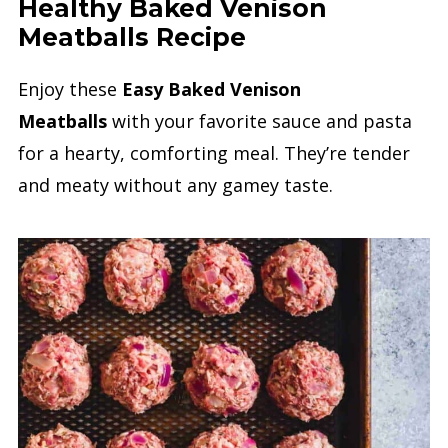
Healthy Baked Venison
Meatballs Recipe
Enjoy these
Easy Baked Venison
Meatballs
with your favorite sauce and pasta
for a hearty, comforting meal. They’re tender
and meaty without any gamey taste.