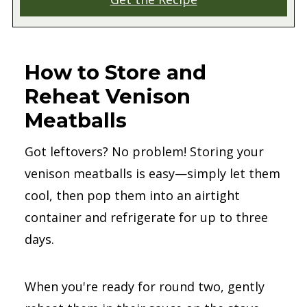
How to Store and
Reheat Venison
Meatballs
Got leftovers? No problem! Storing your
venison meatballs is easy—simply let them
cool, then pop them into an airtight
container and refrigerate for up to three
days.
When you're ready for round two, gently