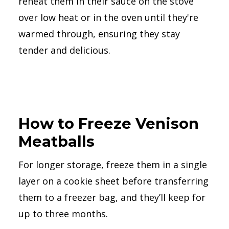
reheat them in their sauce on the stove
over low heat or in the oven until they're
warmed through, ensuring they stay
tender and delicious.
How to Freeze Venison
Meatballs
For longer storage, freeze them in a single
layer on a cookie sheet before transferring
them to a freezer bag, and they’ll keep for
up to three months.