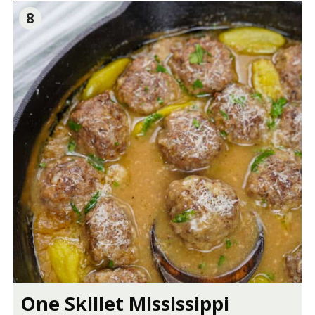
8
One Skillet Mississippi