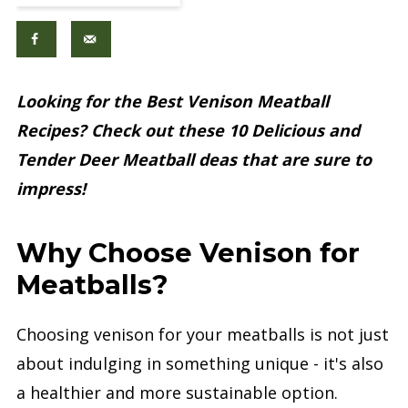
Looking for the Best Venison Meatball
Recipes? Check out these 10 Delicious and
Tender Deer Meatball deas that are sure to
impress!
Why Choose Venison for
Meatballs?
Choosing venison for your meatballs is not just
about indulging in something unique - it's also
a healthier and more sustainable option.