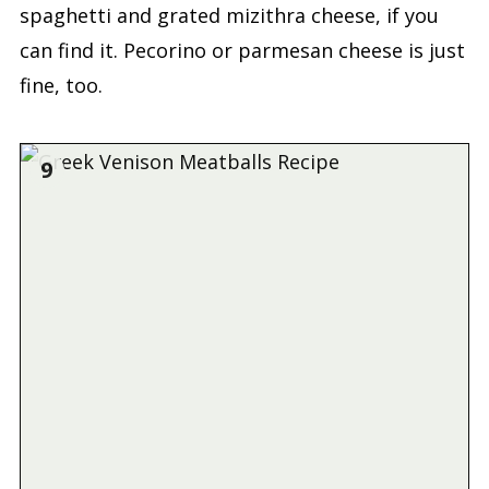
spaghetti and grated mizithra cheese, if you
can find it. Pecorino or parmesan cheese is just
fine, too.
9