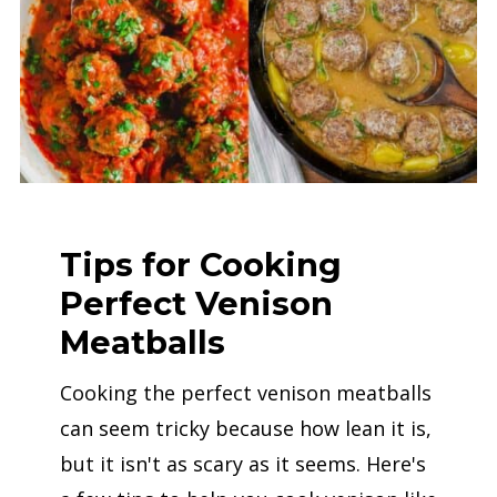
Tips for Cooking
Perfect Venison
Meatballs
Cooking the perfect venison meatballs
can seem tricky because how lean it is,
but it isn't as scary as it seems. Here's