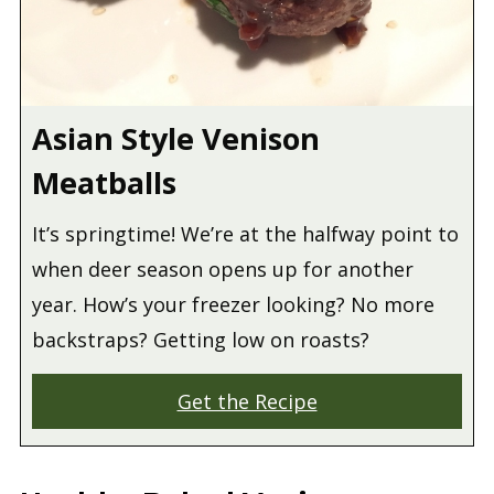
Asian Style Venison
Meatballs
It’s springtime! We’re at the halfway point to
when deer season opens up for another
year. How’s your freezer looking? No more
backstraps? Getting low on roasts?
Get the Recipe