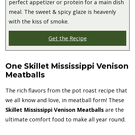
perfect appetizer or protein for a main dish
meal. The sweet & spicy glaze is heavenly
with the kiss of smoke.
Get the Recipe
One Skillet Mississippi Venison
Meatballs
The rich flavors from the pot roast recipe that
we all know and love, in meatball form! These
Skillet Mississippi Venison Meatballs
are the
ultimate comfort food to make all year round.