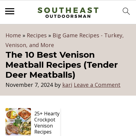
Home
»
Recipes
»
Big Game Recipes - Turkey,
Venison, and More
The 10 Best Venison
Meatball Recipes (Tender
Deer Meatballs)
November 7, 2024
by
kari
Leave a Comment
25+ Hearty
Crockpot
Venison
Recipes