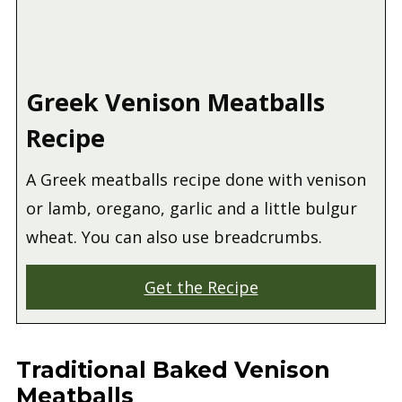
Greek Venison Meatballs
Recipe
A Greek meatballs recipe done with venison
or lamb, oregano, garlic and a little bulgur
wheat. You can also use breadcrumbs.
Get the Recipe
Traditional Baked Venison
Meatballs