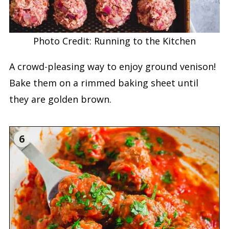
Photo Credit: Running to the Kitchen
A crowd-pleasing way to enjoy ground venison!
Bake them on a rimmed baking sheet until
they are golden brown.
6