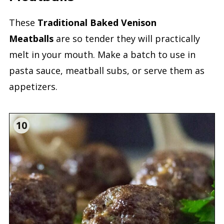
These
Traditional Baked Venison
Meatballs
are so tender they will practically
melt in your mouth. Make a batch to use in
pasta sauce, meatball subs, or serve them as
appetizers.
10