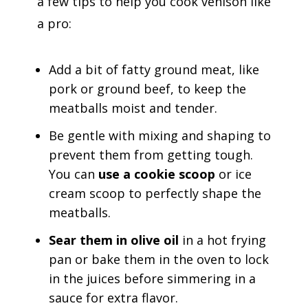
a few tips to help you cook venison like
a pro:
Add a bit of fatty ground meat, like
pork or ground beef, to keep the
meatballs moist and tender.
Be gentle with mixing and shaping to
prevent them from getting tough.
You can
use a cookie scoop
or ice
cream scoop to perfectly shape the
meatballs.
Sear them in olive oil
in a hot frying
pan or bake them in the oven to lock
in the juices before simmering in a
sauce for extra flavor.