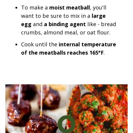
To make a
moist meatball
, you'll
want to be sure to mix in a
large
egg
and
a binding agent
like - bread
crumbs, almond meal, or oat flour.
Cook until the
internal temperature
of the meatballs reaches 165°F
.