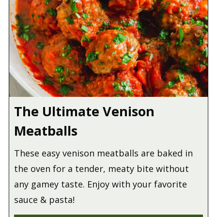
The Ultimate Venison
Meatballs
These easy venison meatballs are baked in
the oven for a tender, meaty bite without
any gamey taste. Enjoy with your favorite
sauce & pasta!