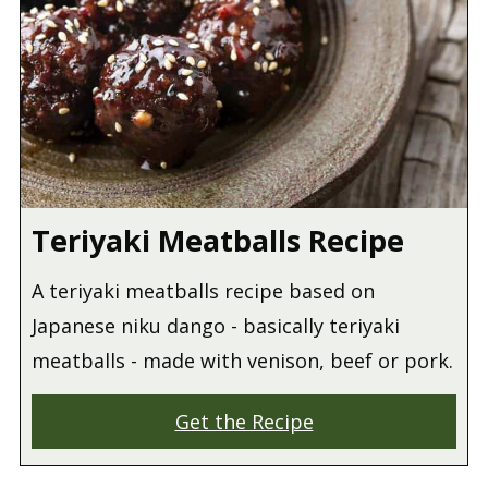
Teriyaki Meatballs Recipe
A teriyaki meatballs recipe based on
Japanese niku dango - basically teriyaki
meatballs - made with venison, beef or pork.
Get the Recipe