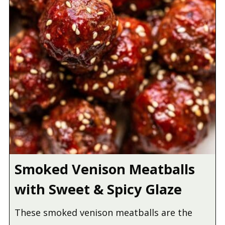
Smoked Venison Meatballs
with Sweet & Spicy Glaze
These smoked venison meatballs are the