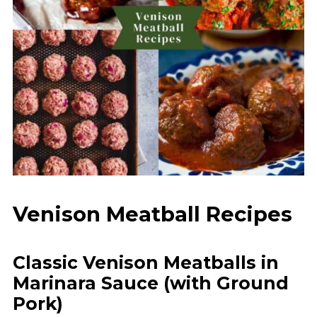
Venison Meatball Recipes
Classic Venison Meatballs in
Marinara Sauce (with Ground
Pork)