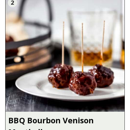
2
BBQ Bourbon Venison