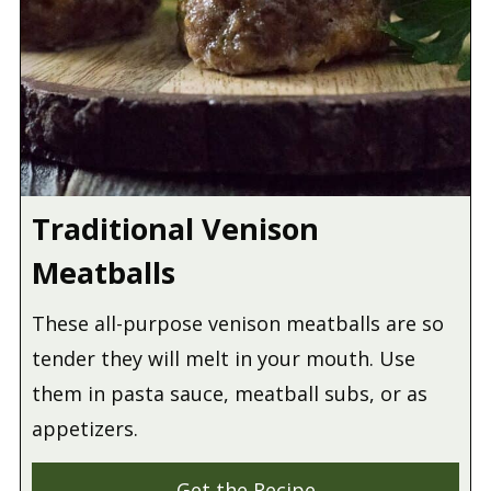
Traditional Venison
Meatballs
These all-purpose venison meatballs are so
tender they will melt in your mouth. Use
them in pasta sauce, meatball subs, or as
appetizers.
Get the Recipe