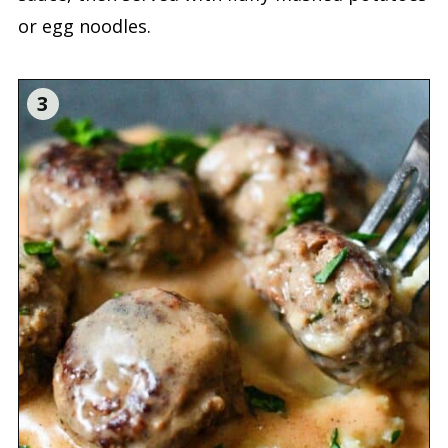
or egg noodles.
3