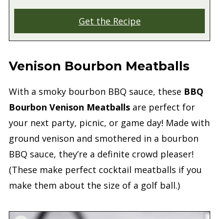
Get the Recipe
Venison Bourbon Meatballs
With a smoky bourbon BBQ sauce, these
BBQ
Bourbon Venison Meatballs
are perfect for
your next party, picnic, or game day! Made with
ground venison and smothered in a bourbon
BBQ sauce, they’re a definite crowd pleaser!
(These make perfect cocktail meatballs if you
make them about the size of a golf ball.)