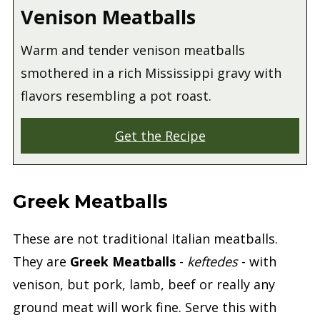
Venison Meatballs
Warm and tender venison meatballs
smothered in a rich Mississippi gravy with
flavors resembling a pot roast.
Get the Recipe
Greek Meatballs
These are not traditional Italian meatballs.
They are
Greek Meatballs
-
keftedes
- with
venison, but pork, lamb, beef or really any
ground meat will work fine. Serve this with