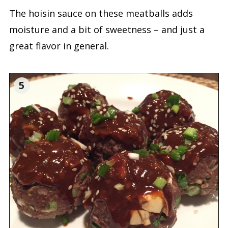
The hoisin sauce on these meatballs adds
moisture and a bit of sweetness – and just a
great flavor in general.
5