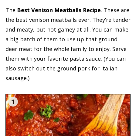
The
Best Venison Meatballs Recipe
. These are
the best venison meatballs ever. They’re tender
and meaty, but not gamey at all. You can make
a big batch of them to use up that ground
deer meat for the whole family to enjoy. Serve
them with your favorite pasta sauce. (You can
also switch out the ground pork for Italian
sausage.)
1